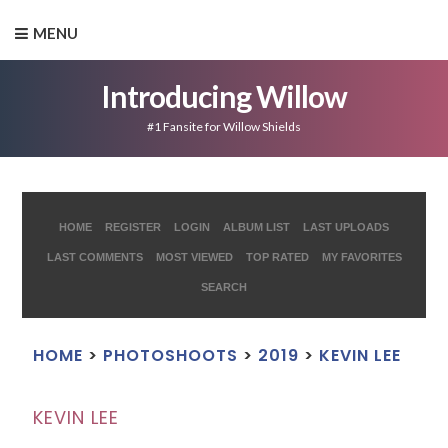
MENU
Introducing Willow
#1 Fansite for Willow Shields
HOME
REGISTER
LOGIN
ALBUM LIST
LAST UPLOADS
LAST COMMENTS
MOST VIEWED
TOP RATED
MY FAVORITES
SEARCH
HOME
>
PHOTOSHOOTS
>
2019
>
KEVIN LEE
KEVIN LEE