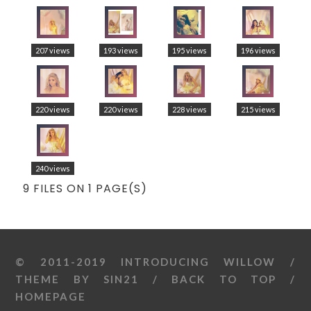
207 views
193 views
195 views
196 views
220 views
220 views
228 views
215 views
240 views
9 FILES ON 1 PAGE(S)
© 2011-2019 INTRODUCING WILLOW /
THEME BY
SIN21
/
BACK TO TOP
/
HOMEPAGE