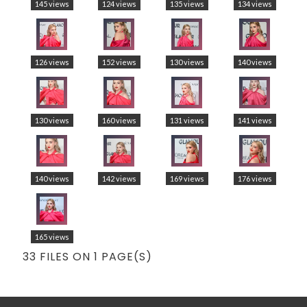
145 views
124 views
135 views
134 views
126 views
152 views
130 views
140 views
130 views
160 views
131 views
141 views
140 views
142 views
169 views
176 views
165 views
33 FILES ON 1 PAGE(S)