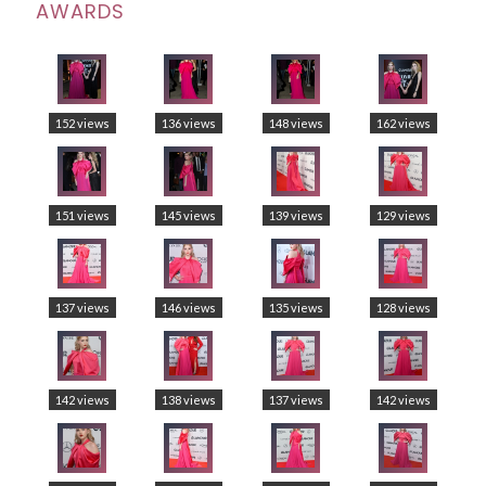
AWARDS
152 views
136 views
148 views
162 views
151 views
145 views
139 views
129 views
137 views
146 views
135 views
128 views
142 views
138 views
137 views
142 views