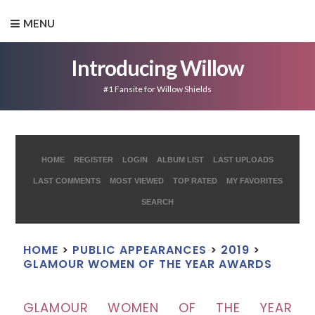
MENU
Introducing Willow
#1 Fansite for Willow Shields
HOME
REGISTER
LOGIN
ALBUM LIST
LAST UPLOADS
LAST COMMENTS
MOST VIEWED
TOP RATED
MY FAVORITES
SEARCH
HOME
>
PUBLIC APPEARANCES
>
2019
>
GLAMOUR WOMEN OF THE YEAR AWARDS
GLAMOUR WOMEN OF THE YEAR