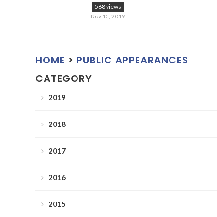
568 views
Nov 13, 2019
HOME
>
PUBLIC APPEARANCES
CATEGORY
2019
2018
2017
2016
2015