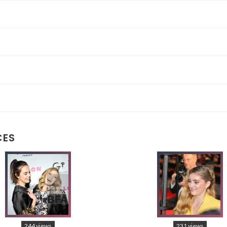
CES
244 views
231 views