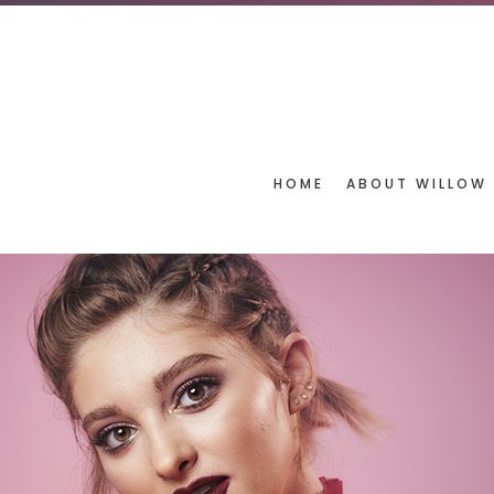
HOME
ABOUT WILLOW