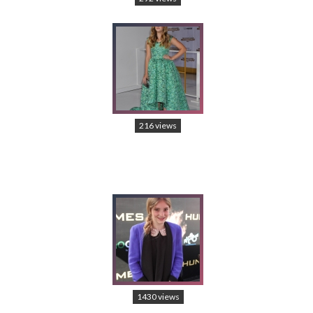
216 views
1430 views