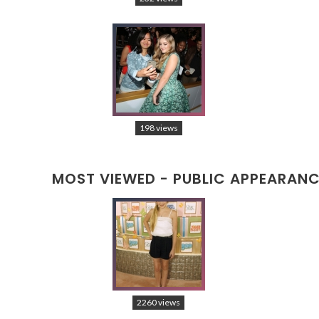
198 views
MOST VIEWED - PUBLIC APPEARAN
2260 views