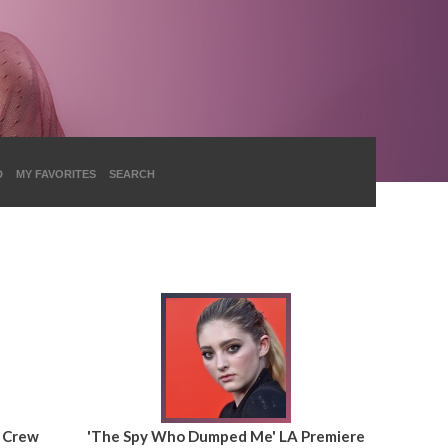
D
MY FAVORITES
SEARCH
& Crew
'The Spy Who Dumped Me' LA Premiere