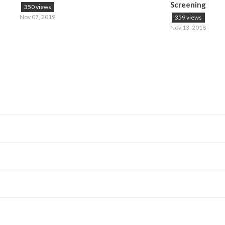
Screening
350 views
Nov 07, 2019
359 views
Nov 13, 2018