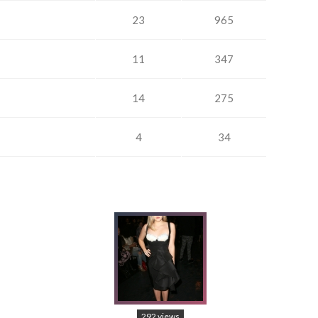
23
965
11
347
14
275
4
34
292 views