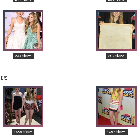
235 views
207 views
CES
1695 views
1657 views