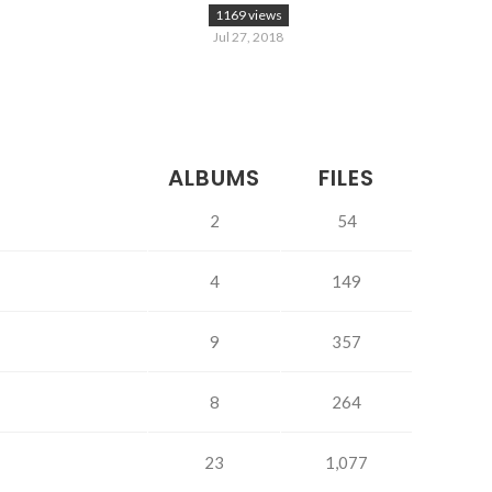
1169 views
Jul 27, 2018
ALBUMS
FILES
2
54
4
149
9
357
8
264
23
1,077