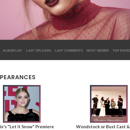
ALBUM LIST
LAST UPLOADS
LAST COMMENTS
MOST VIEWED
TOP RATE
PPEARANCES
ix's "Let It Snow" Premiere
Woodstock or Bust Cast 