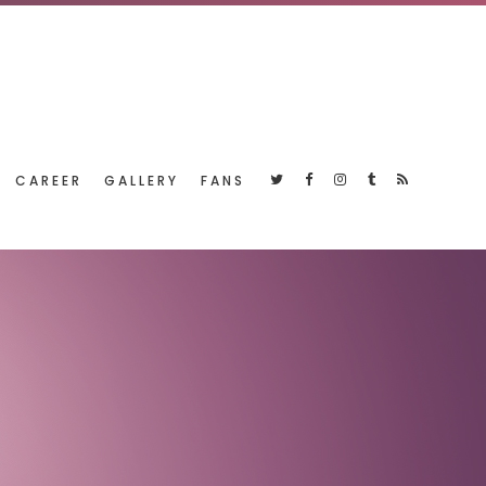
CAREER
GALLERY
FANS