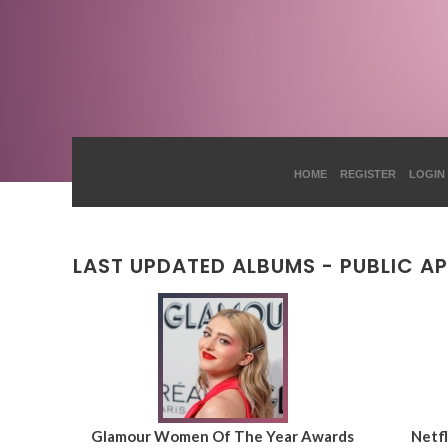
HOME
REGISTER
LOGIN
LAST UPDATED ALBUMS - PUBLIC A
Glamour Women Of The Year Awards
Netfl