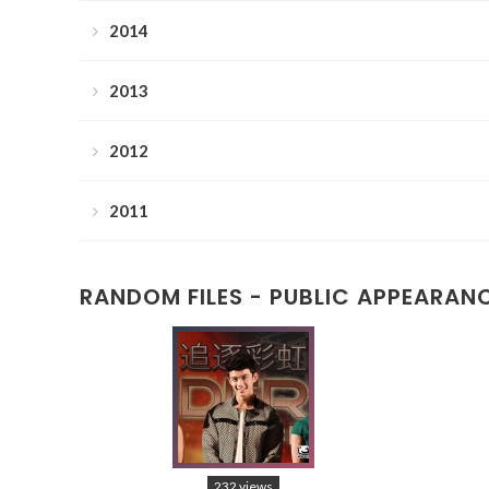
2014
2013
2012
2011
RANDOM FILES - PUBLIC APPEARAN
232 views