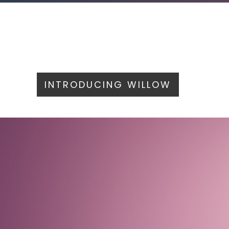
INTRODUCING WILLOW