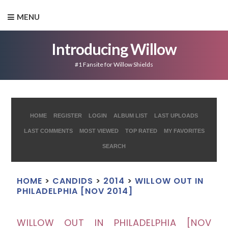
MENU
Introducing Willow
#1 Fansite for Willow Shields
HOME
REGISTER
LOGIN
ALBUM LIST
LAST UPLOADS
LAST COMMENTS
MOST VIEWED
TOP RATED
MY FAVORITES
SEARCH
HOME
>
CANDIDS
>
2014
>
WILLOW OUT IN
PHILADELPHIA [NOV 2014]
WILLOW OUT IN PHILADELPHIA [NOV