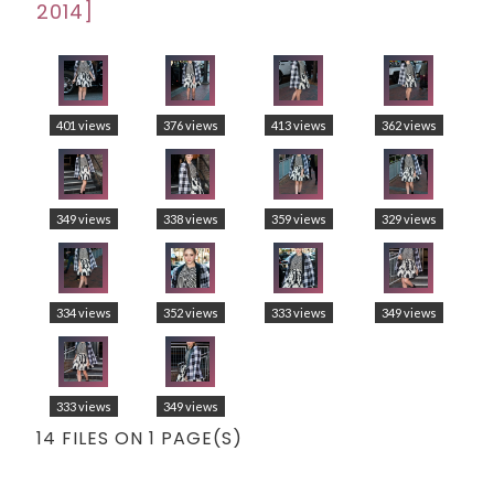
2014]
401 views
376 views
413 views
362 views
349 views
338 views
359 views
329 views
334 views
352 views
333 views
349 views
333 views
349 views
14 FILES ON 1 PAGE(S)