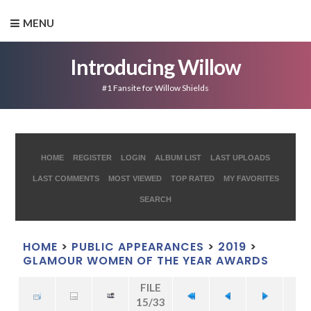
MENU
Introducing Willow
#1 Fansite for Willow Shields
HOME
REGISTER
LOGIN
ALBUM LIST
LAST UPLOADS
LAST COMMENTS
MOST VIEWED
TOP RATED
MY FAVORITES
SEARCH
HOME
>
PUBLIC APPEARANCES
>
2019
>
GLAMOUR WOMEN OF THE YEAR AWARDS
FILE
15/33