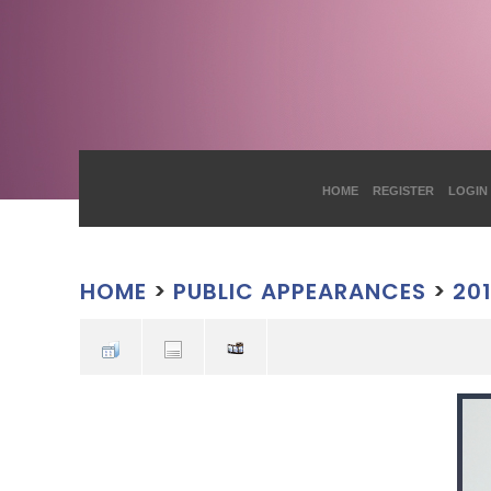
HOME
REGISTER
LOGIN
HOME
>
PUBLIC APPEARANCES
>
20