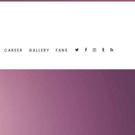
CAREER
GALLERY
FANS