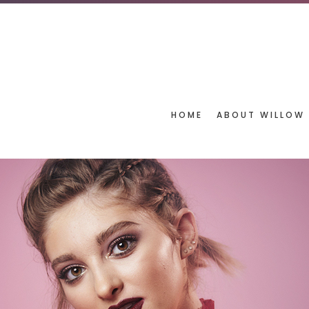
HOME
ABOUT WILLOW