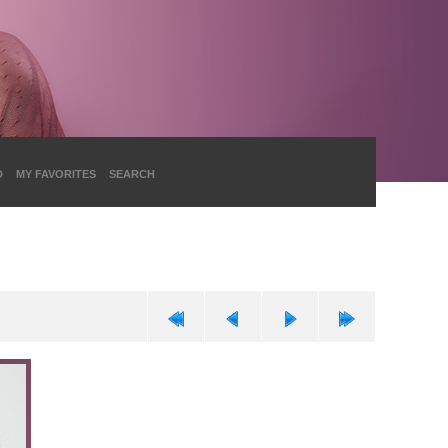
D
MY FAVORITES
SEARCH