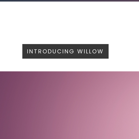
INTRODUCING WILLOW