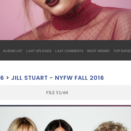
ALBUM LIST
LAST UPLOADS
LAST COMMENTS
MOST VIEWED
TOP RATE
16
>
JILL STUART - NYFW FALL 2016
FILE 51/64