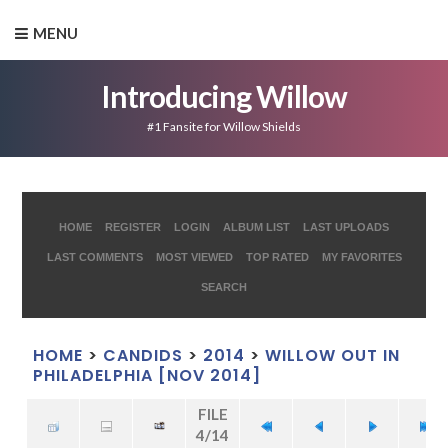
MENU
Introducing Willow
#1 Fansite for Willow Shields
HOME
REGISTER
LOGIN
ALBUM LIST
LAST UPLOADS
LAST COMMENTS
MOST VIEWED
TOP RATED
MY FAVORITES
SEARCH
HOME
>
CANDIDS
>
2014
>
WILLOW OUT IN
PHILADELPHIA [NOV 2014]
FILE
4/14