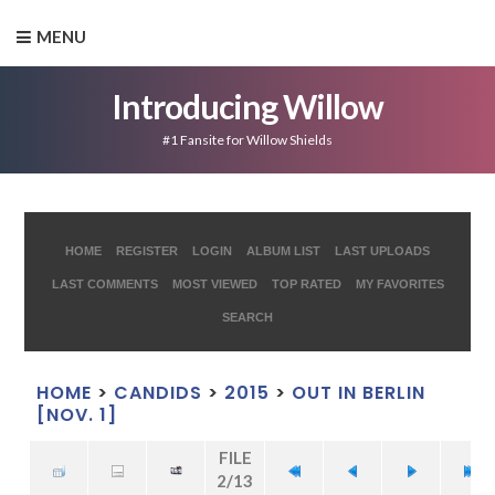
MENU
Introducing Willow
#1 Fansite for Willow Shields
HOME
REGISTER
LOGIN
ALBUM LIST
LAST UPLOADS
LAST COMMENTS
MOST VIEWED
TOP RATED
MY FAVORITES
SEARCH
HOME
>
CANDIDS
>
2015
>
OUT IN BERLIN
[NOV. 1]
FILE
2/13