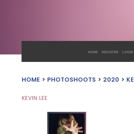
HOME
REGISTER
LOGIN
HOME
>
PHOTOSHOOTS
>
2020
>
KE
KEVIN LEE