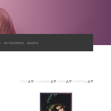
D
MY FAVORITES
SEARCH
TITLE
•
FILE NAME
•
DATE
•
POSITION