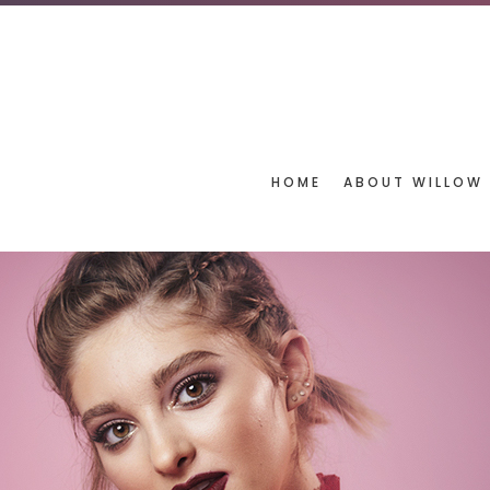
HOME
ABOUT WILLOW