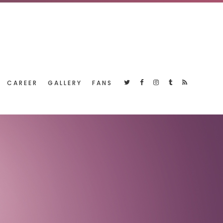
CAREER
GALLERY
FANS