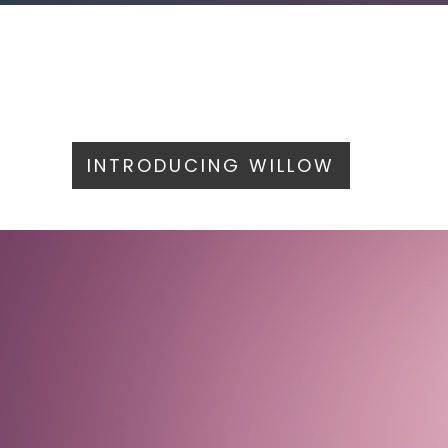
INTRODUCING WILLOW