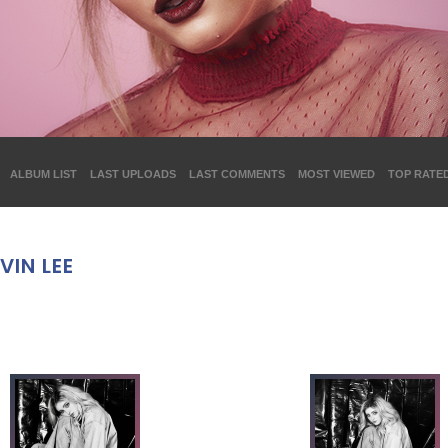
ALBUM LIST
LAST UPLOADS
LAST COMMENTS
MOST VIEWED
TOP RATE
VIN LEE