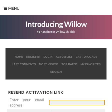
MENU
Introducing Willow
#1 Fansite for Willow Shields
HOME
REGISTER
LOGIN
ALBUM LIST
LAST UPLOADS
LAST COMMENTS
MOST VIEWED
TOP RATED
MY FAVORITES
SEARCH
RESEND ACTIVATION LINK
Enter your email
address