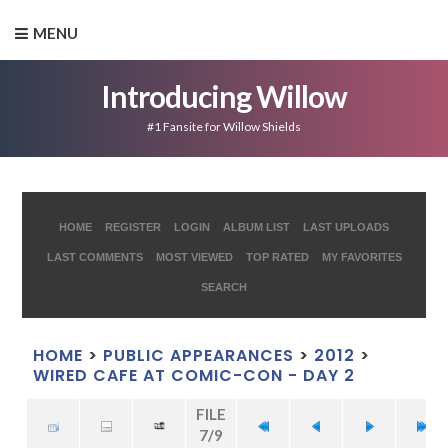
MENU
Introducing Willow
#1 Fansite for Willow Shields
HOME
REGISTER
LOGIN
ALBUM LIST
LAST UPLOADS
LAST COMMENTS
MOST VIEWED
TOP RATED
MY FAVORITES
SEARCH
HOME
>
PUBLIC APPEARANCES
>
2012
>
WIRED CAFE AT COMIC-CON - DAY 2
FILE
7/9